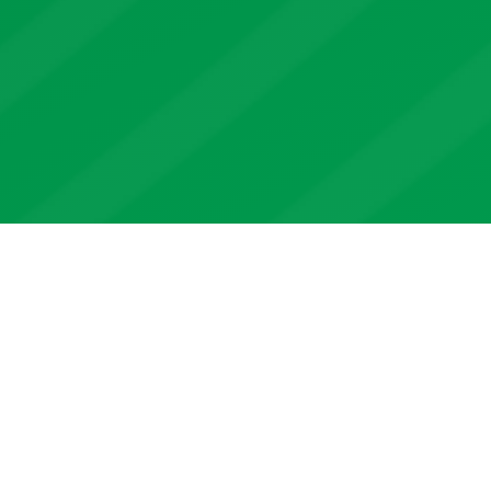
We design and deliver best in
class
yield index insurance
products
to protect farmers