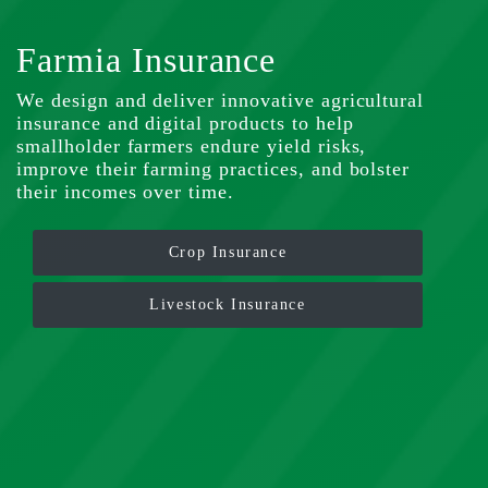
Farmia Insurance
We design and deliver innovative agricultural
insurance and digital products to help
smallholder farmers endure yield risks,
improve their farming practices, and bolster
their incomes over time.
Crop Insurance
Livestock Insurance